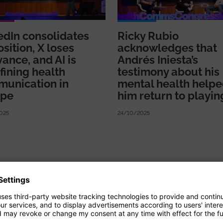
edIn consolidates
Ricky Rubio
osition, X loses
acknowledges that
vance, and AI is
Andrés Iniesta’s
fining health
testimony about his
unication in
mental health help
ope
him return to playin
025
24/10/2025