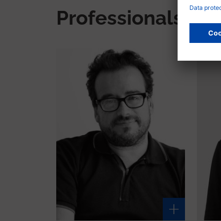
Professionals