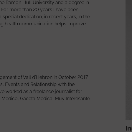
Volunteering
he Ramon Llull University and a degree in
. For more than 20 years I have been
Outpatient Clinics
special dedication, in recent years, in the
Healthcare social work
doing health communication helps improve
How to get there
About El Meu Vall d'Hebron
gement of Vall d'Hebron in October 2017
s, Events and Relationship with the
ave worked as a freelance journalist for
io Médico, Gaceta Médica, Muy Interesante
In