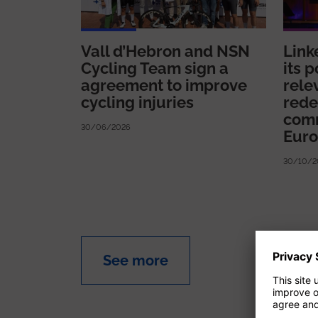
Vall d’Hebron and NSN
Link
Cycling Team sign a
its p
agreement to improve
rele
cycling injuries
rede
comm
30/06/2026
Eur
30/10/2
See more