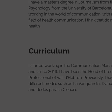
I have a master’s degree in Journalism from t
Psychology from the University of Barcelona
working in the world of communication, with a 
field of health communication. I think that 
health.
Curriculum
I started working in the Communication Mana
and, since 2019, I have been the Head of Pres
Professional of Vall d'Hebron. Previously, I h
different media, such as La Vanguardia, Diar
and Redes para la Ciencia.