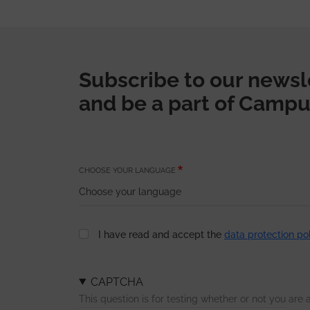
Subscribe to our newsl
and be a part of Campu
CHOOSE YOUR LANGUAGE
I have read and accept the
data protection po
CAPTCHA
This question is for testing whether or not you ar