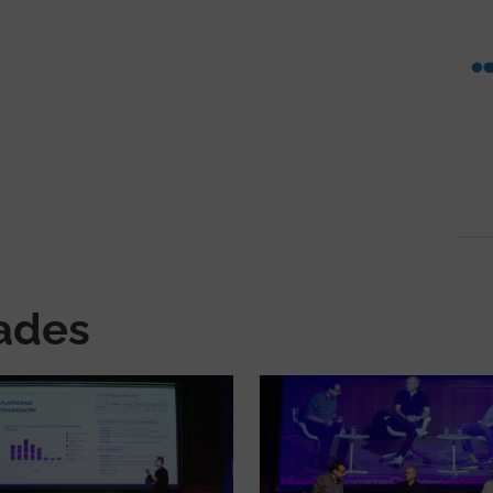
nades