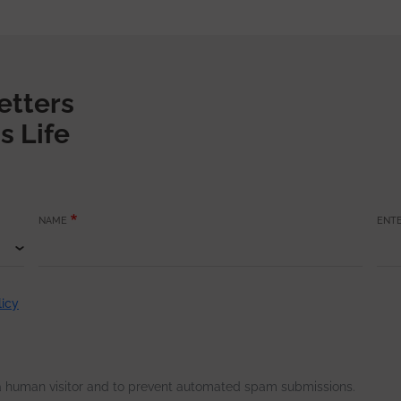
etters
s Life
NAME
ENTE
licy
e a human visitor and to prevent automated spam submissions.