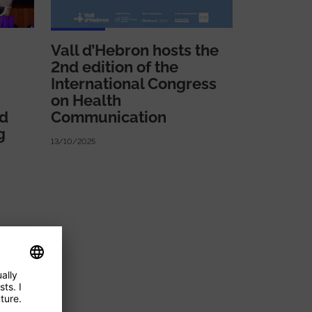
Vall d’Hebron hosts the
2nd edition of the
International Congress
on Health
ed
Communication
g
13/10/2025