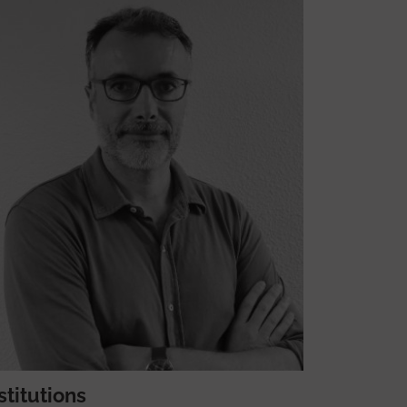
stitutions