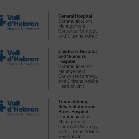
General Hospital
Communications
Management,
Corporate Strategy
and Citizens Advice
Children's Hospital
and Woman's
Hospital
Communications
Management,
Corporate Strategy
and Citizens Advice
Head of Unit
Traumatology,
Rehabilitation and
Burns Hospital
Communications
Management,
Corporate Strategy
and Citizens Advice
Head of Unit