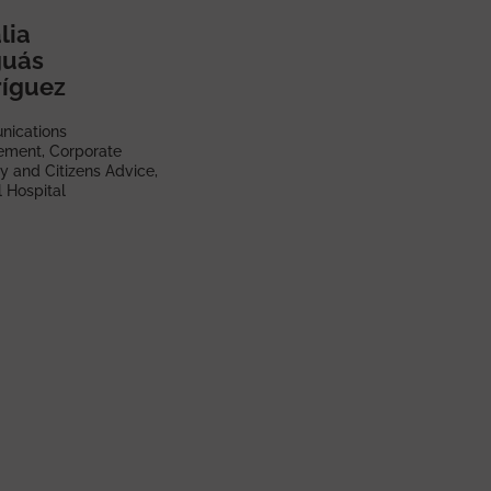
lia
guás
íguez
ications
ment, Corporate
y and Citizens Advice,
 Hospital