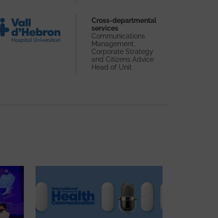
Cross-departmental
services
Communications
Management,
Corporate Strategy
and Citizens Advice
Head of Unit