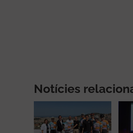
Notícies relacio