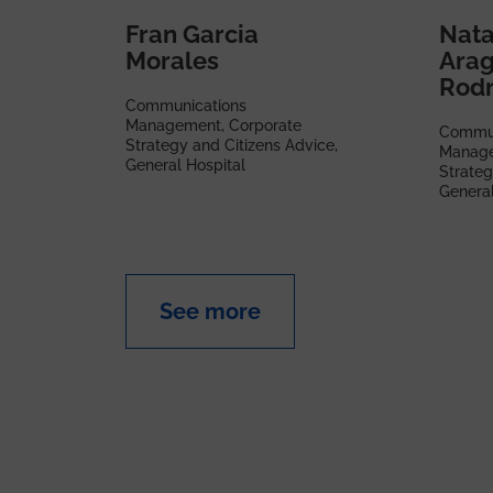
Fran Garcia
Nata
Morales
Ara
Rodr
Communications
Management, Corporate
Commun
Strategy and Citizens Advice,
Manage
General Hospital
Strateg
General
See more