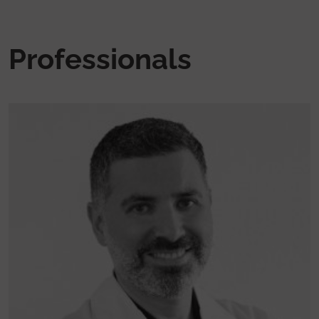
Professionals