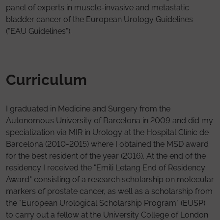
panel of experts in muscle-invasive and metastatic
bladder cancer of the European Urology Guidelines
("EAU Guidelines").
Curriculum
I graduated in Medicine and Surgery from the
Autonomous University of Barcelona in 2009 and did my
specialization via MIR in Urology at the Hospital Clínic de
Barcelona (2010-2015) where I obtained the MSD award
for the best resident of the year (2016). At the end of the
residency I received the "Emili Letang End of Residency
Award" consisting of a research scholarship on molecular
markers of prostate cancer, as well as a scholarship from
the "European Urological Scholarship Program" (EUSP)
to carry out a fellow at the University College of London