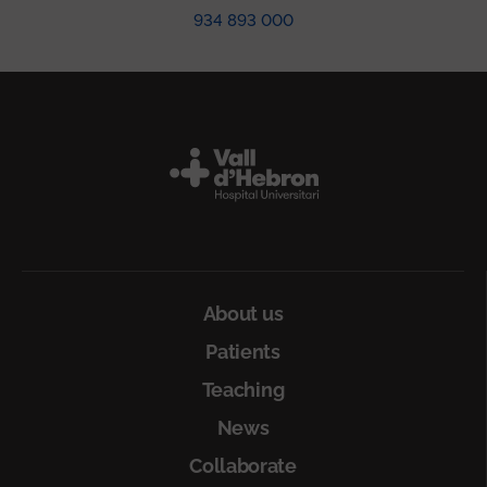
934 893 000
Peu
About us
Patients
Teaching
News
Collaborate