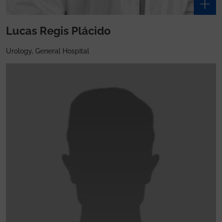
Lucas Regis Plácido
Urology, General Hospital