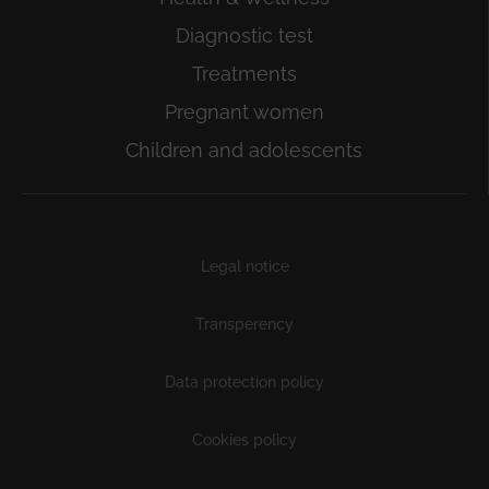
Diagnostic test
Treatments
Pregnant women
Children and adolescents
Subfooter
Legal notice
Transperency
Data protection policy
Cookies policy