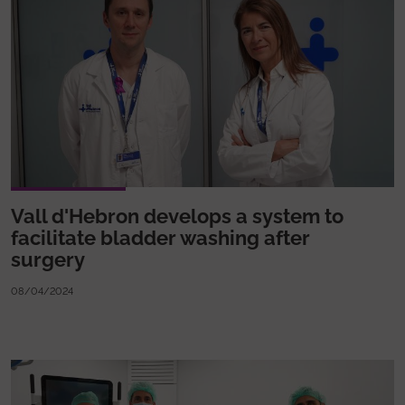
Vall d'Hebron develops a system to
facilitate bladder washing after
surgery
08/04/2024