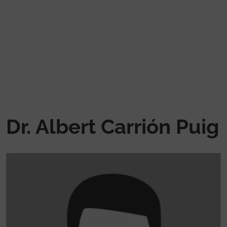
Skip to main content
Dr. Albert Carrión Puig