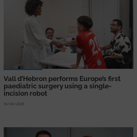
Vall d’Hebron performs Europe’s first
paediatric surgery using a single-
incision robot
19/06/2026