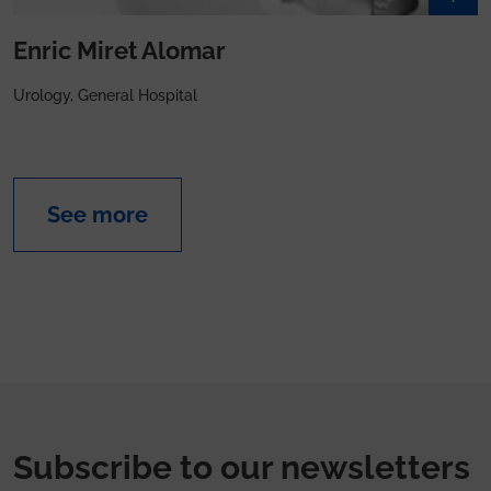
Enric Miret Alomar
Urology, General Hospital
See more
Subscribe to our newsletters