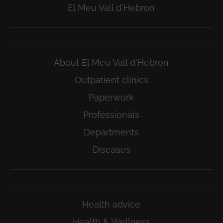
El Meu Vall d'Hebron
About El Meu Vall d'Hebron
Outpatient clinics
Paperwork
Professionals
Departments
Diseases
Health advice
Health & Wellness