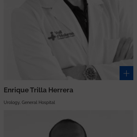
Enrique Trilla Herrera
Urology, General Hospital