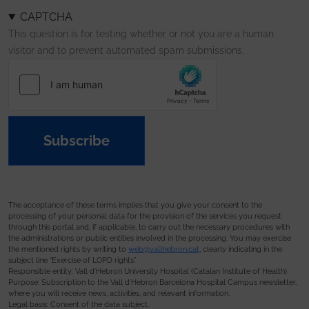
CAPTCHA
This question is for testing whether or not you are a human
visitor and to prevent automated spam submissions.
Subscribe
The acceptance of these terms implies that you give your consent to the
processing of your personal data for the provision of the services you request
through this portal and, if applicable, to carry out the necessary procedures with
the administrations or public entities involved in the processing. You may exercise
the mentioned rights by writing to
web@vallhebron.cat
, clearly indicating in the
subject line “Exercise of LOPD rights”.
Responsible entity: Vall d’Hebron University Hospital (Catalan Institute of Health).
Purpose: Subscription to the Vall d’Hebron Barcelona Hospital Campus newsletter,
where you will receive news, activities, and relevant information.
Legal basis: Consent of the data subject.