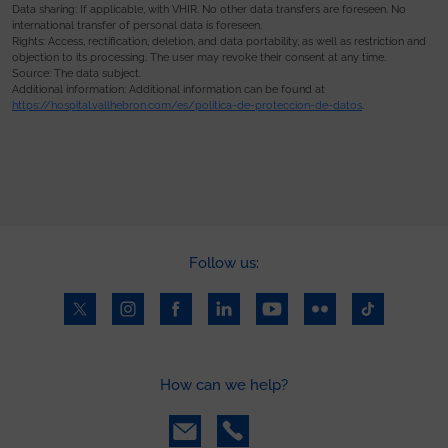
Data sharing: If applicable, with VHIR. No other data transfers are foreseen. No
international transfer of personal data is foreseen.
Rights: Access, rectification, deletion, and data portability, as well as restriction and
objection to its processing. The user may revoke their consent at any time.
Source: The data subject.
Additional information: Additional information can be found at
https://hospital.vallhebron.com/es/politica-de-proteccion-de-datos
.
Follow us:
How can we help?