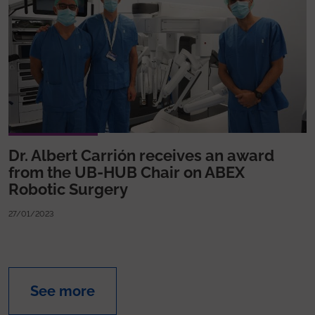
Dr. Albert Carrión receives an award
from the UB-HUB Chair on ABEX
Robotic Surgery
27/01/2023
See more