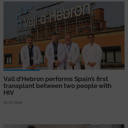
Vall d’Hebron performs Spain’s first
transplant between two people with
HIV
24/07/2026