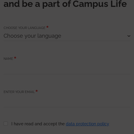
and be a part of Campus Life
CHOOSE YOUR LANGUAGE
NAME
ENTER YOUR EMAIL
I have read and accept the
data protection policy