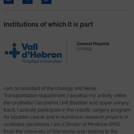
Institutions of which it is part
General Hospital
Urology
I am an assistant of the Urology and Renal
Transplantation department. I develop my activity within
the Urothelial Carcinoma Unit (bladder and upper urinary
tract). I actively participate in the robotic surgery program
for bladder cancer and in numerous research projects in
urothelial carcinoma. I am a Doctor of Medicine (PhD)
from the University of Barcelona and I belong to the