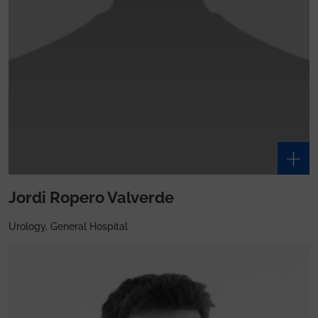
Jordi Ropero Valverde
Urology, General Hospital