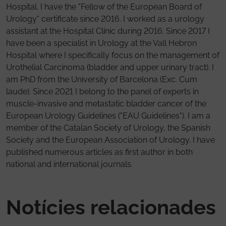
Hospital. I have the "Fellow of the European Board of
Urology" certificate since 2016. I worked as a urology
assistant at the Hospital Clínic during 2016. Since 2017 I
have been a specialist in Urology at the Vall Hebron
Hospital where I specifically focus on the management of
Urothelial Carcinoma (bladder and upper urinary tract). I
am PhD from the University of Barcelona (Exc. Cum
laude). Since 2021 I belong to the panel of experts in
muscle-invasive and metastatic bladder cancer of the
European Urology Guidelines ("EAU Guidelines"). I am a
member of the Catalan Society of Urology, the Spanish
Society and the European Association of Urology. I have
published numerous articles as first author in both
national and international journals.
Notícies relacionades