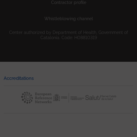
Contractor profile
Whistleblowing channel
Center authorized by Department of Health, Government of
Catalonia. Code: H08810319
Accreditations