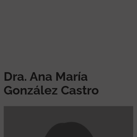
Skip to main content
Dra. Ana María
González Castro