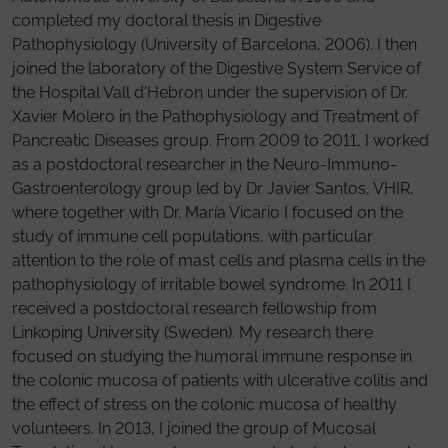
completed my doctoral thesis in Digestive
Pathophysiology (University of Barcelona, 2006). I then
joined the laboratory of the Digestive System Service of
the Hospital Vall d'Hebron under the supervision of Dr.
Xavier Molero in the Pathophysiology and Treatment of
Pancreatic Diseases group. From 2009 to 2011, I worked
as a postdoctoral researcher in the Neuro-Immuno-
Gastroenterology group led by Dr Javier Santos, VHIR,
where together with Dr. María Vicario I focused on the
study of immune cell populations, with particular
attention to the role of mast cells and plasma cells in the
pathophysiology of irritable bowel syndrome. In 2011 I
received a postdoctoral research fellowship from
Linkoping University (Sweden). My research there
focused on studying the humoral immune response in
the colonic mucosa of patients with ulcerative colitis and
the effect of stress on the colonic mucosa of healthy
volunteers. In 2013, I joined the group of Mucosal