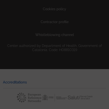
Cookies policy
Contractor profile
Whistleblowing channel
Center authorized by Department of Health, Government of
Catalonia. Code: H08810319
Accreditations