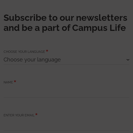
Subscribe to our newsletters
and be a part of Campus Life
CHOOSE YOUR LANGUAGE
NAME
ENTER YOUR EMAIL