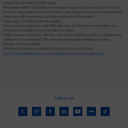
subject line “Exercise of LOPD rights”.
Responsible entity: Vall d’Hebron University Hospital (Catalan Institute of Health).
Purpose: Subscription to the Vall d’Hebron Barcelona Hospital Campus newsletter,
where you will receive news, activities, and relevant information.
Legal basis: Consent of the data subject.
Data sharing: If applicable, with VHIR. No other data transfers are foreseen. No
international transfer of personal data is foreseen.
Rights: Access, rectification, deletion, and data portability, as well as restriction and
objection to its processing. The user may revoke their consent at any time.
Source: The data subject.
Additional information: Additional information can be found at
https://hospital.vallhebron.com/es/politica-de-proteccion-de-datos
.
Follow us: