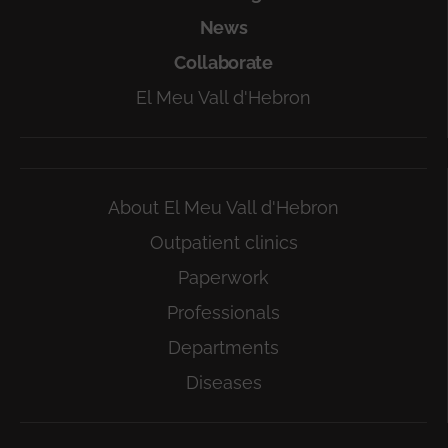
News
Collaborate
El Meu Vall d'Hebron
About El Meu Vall d'Hebron
Outpatient clinics
Paperwork
Professionals
Departments
Diseases