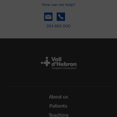
How can we help?
934 893 000
Peu
About us
Patients
Teaching