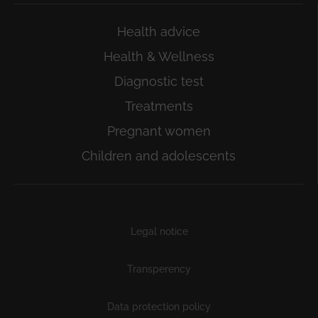
Health advice
Health & Wellness
Diagnostic test
Treatments
Pregnant women
Children and adolescents
Subfooter
Legal notice
Transperency
Data protection policy