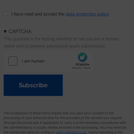
I have read and accept the
data protection policy
CAPTCHA
This question is for testing whether or not you are a human
visitor and to prevent automated spam submissions.
Subscribe
The acceptance of these terms implies that you give your consent to the
processing of your personal data for the provision of the services you request
through this portal and, if applicable, to carry out the necessary procedures with
the administrations or public entities involved in the processing. You may exercise
the mentioned rights by writing to
web@vallhebron.cat
, clearly indicating in the