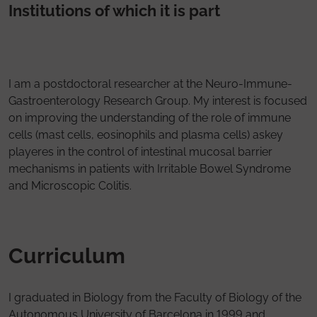
Institutions of which it is part
I am a postdoctoral researcher at the Neuro-Immune-
Gastroenterology Research Group. My interest is focused
on improving the understanding of the role of immune
cells (mast cells, eosinophils and plasma cells) askey
playeres in the control of intestinal mucosal barrier
mechanisms in patients with Irritable Bowel Syndrome
and Microscopic Colitis.
Curriculum
I graduated in Biology from the Faculty of Biology of the
Autonomous University of Barcelona in 1999 and