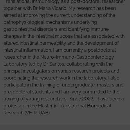
Translational Immunology as a post-doctoral researcher,
together with Dr María Vicario. My research has been
aimed at improving the current understanding of the
pathophysiological mechanisms underlying
gastrointestinal disorders and identifying immune
changes in the intestinal mucosa that are associated with
altered intestinal permeability and the development of
intestinal inflammation. I am currently a postdoctoral
researcher in the Neuro-Immuno-Gastroenterology
Laboratory led by Dr Santos, collaborating with the
principal investigators on varius research projects and
coordinating the research work in the laboratory. I also
participate in the training of undergraduate, masters and
pre-doctoral students and I am very committed to the
training of young researchers.. Since 2022, I have been a
professor in the Master in Translational Biomedical
Research (VHIR-UAB).