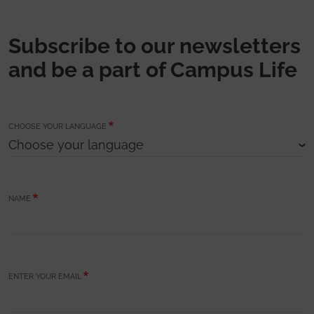
Subscribe to our newsletters
and be a part of Campus Life
CHOOSE YOUR LANGUAGE
NAME
ENTER YOUR EMAIL