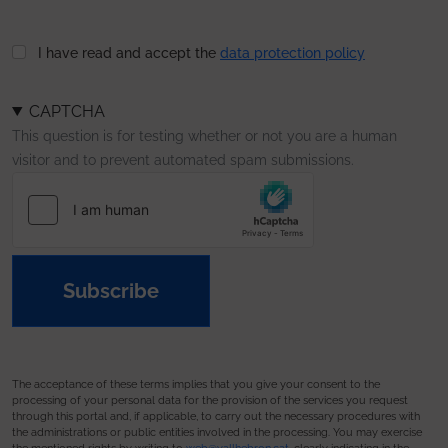
I have read and accept the
data protection policy
CAPTCHA
This question is for testing whether or not you are a human
visitor and to prevent automated spam submissions.
Subscribe
The acceptance of these terms implies that you give your consent to the
processing of your personal data for the provision of the services you request
through this portal and, if applicable, to carry out the necessary procedures with
the administrations or public entities involved in the processing. You may exercise