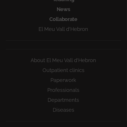
News
Collaborate
El Meu Vall d'Hebron
About El Meu Vall d'Hebron
Outpatient clinics
Paperwork
Professionals
Departments
Diseases