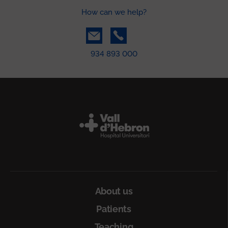
How can we help?
934 893 000
Peu
About us
Patients
Teaching