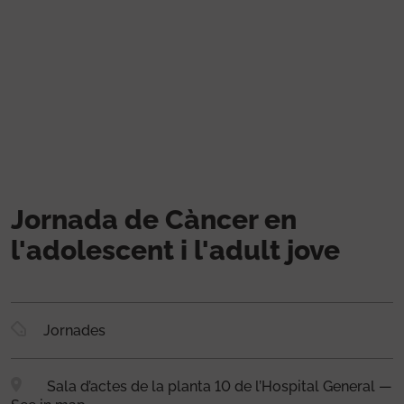
Skip to main content
Jornada de Càncer en
l'adolescent i l'adult jove
Jornades
Sala d’actes de la planta 10 de l’Hospital General —