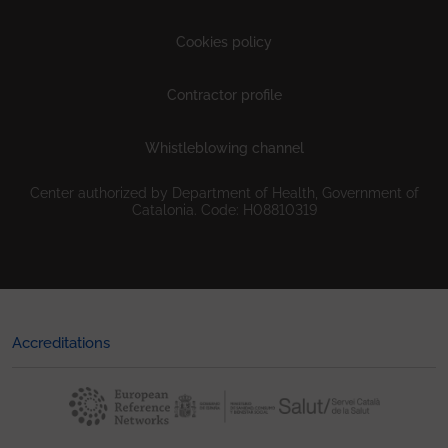
Cookies policy
Contractor profile
Whistleblowing channel
Center authorized by Department of Health, Government of
Catalonia. Code: H08810319
Accreditations