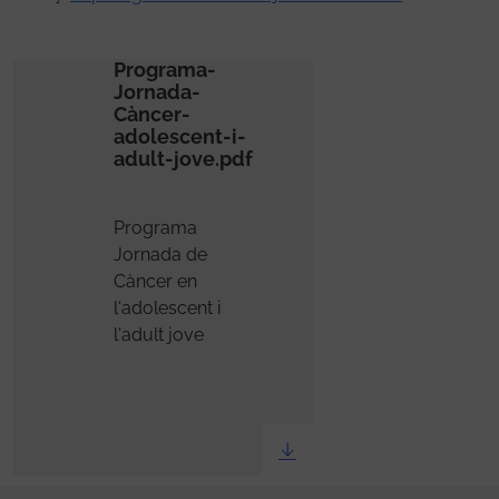
Programa-
Jornada-
Càncer-
adolescent-i-
adult-jove.pdf
Programa
Jornada de
Càncer en
l'adolescent i
l'adult jove