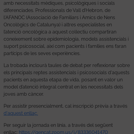
amb necessitats mèdiques, psicològiques i socials
diferenciades. Professionals de Vall d’Hebron, de
l'AFANOC (Associació de Familiars i Amics de Nens
Oncològics de Catalunya) i altres especialistes en
l’atenció oncològica a aquest col·lectiu compartiran
coneixement sobre epidemiologia, models assistencials i
suport psicosocial, així com pacients i famílies ens faran
partícips de les seves experiències.
La trobada inclourà taules de debat per reflexionar sobre
els principals reptes assistencials i psicosocials d'aquests
pacients en aquesta etapa de vida, posant en valor un
model d’atenció integral centrat en les necessitats dels
joves amb càncer.
Per assistir presencialment, cal inscripció prèvia a través
d'aquest enllaç.
Per seguir la jornada en línia, a través del següent
enllaç:
https://gencat.zoom.us/j/83336041470