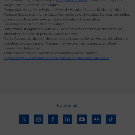
the mentioned rights by writing to
web@vallhebron.cat
, clearly indicating in the
subject line “Exercise of LOPD rights”.
Responsible entity: Vall d’Hebron University Hospital (Catalan Institute of Health).
Purpose: Subscription to the Vall d’Hebron Barcelona Hospital Campus newsletter,
where you will receive news, activities, and relevant information.
Legal basis: Consent of the data subject.
Data sharing: If applicable, with VHIR. No other data transfers are foreseen. No
international transfer of personal data is foreseen.
Rights: Access, rectification, deletion, and data portability, as well as restriction and
objection to its processing. The user may revoke their consent at any time.
Source: The data subject.
Additional information: Additional information can be found at
https://hospital.vallhebron.com/es/politica-de-proteccion-de-datos
.
Follow us: