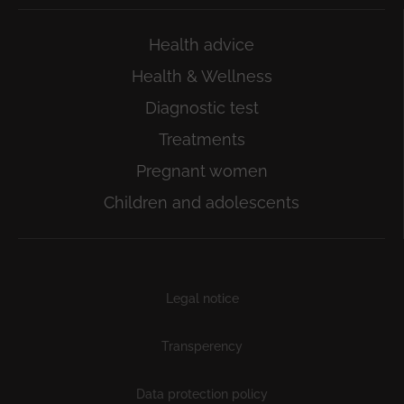
Health advice
Health & Wellness
Diagnostic test
Treatments
Pregnant women
Children and adolescents
Subfooter
Legal notice
Transperency
Data protection policy