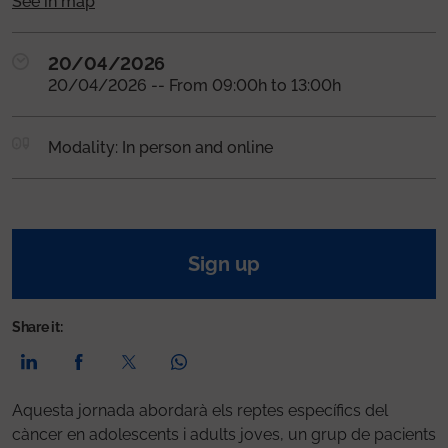
See in map
20/04/2026
20/04/2026 -- From 09:00h to 13:00h
Modality: In person and online
Sign up
Share it:
Aquesta jornada abordarà els reptes específics del
càncer en adolescents i adults joves, un grup de pacients