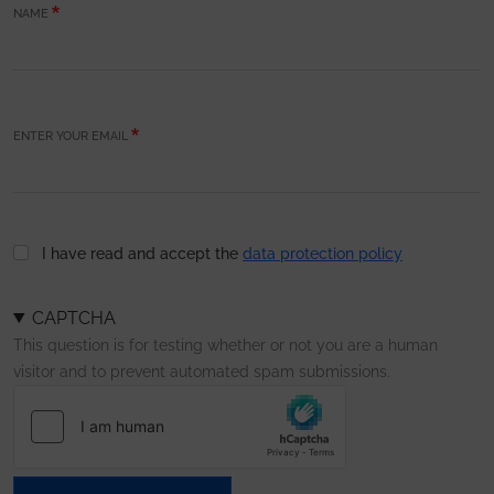
NAME
ENTER YOUR EMAIL
I have read and accept the
data protection policy
CAPTCHA
This question is for testing whether or not you are a human
visitor and to prevent automated spam submissions.