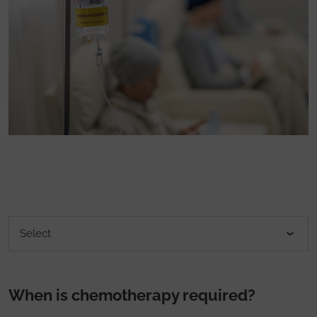
When is chemotherapy required?