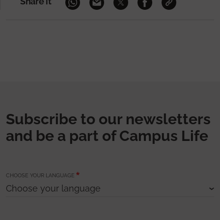
Share it
Subscribe to our newsletters
and be a part of Campus Life
CHOOSE YOUR LANGUAGE