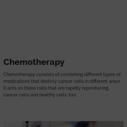
Skip to main content
Chemotherapy
Chemotherapy consists of combining different types of
medications that destroy cancer cells in different ways.
It acts on these cells that are rapidly reproducing,
cancer cells and healthy cells, too.