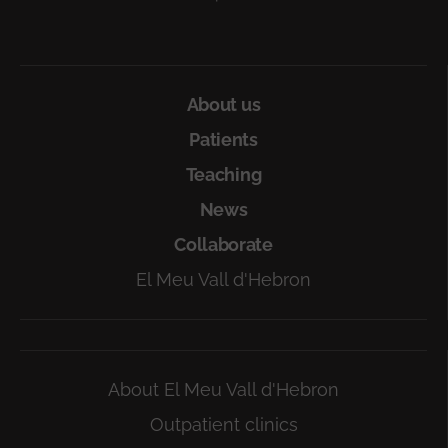
About us
Patients
Teaching
News
Collaborate
El Meu Vall d'Hebron
About El Meu Vall d'Hebron
Outpatient clinics