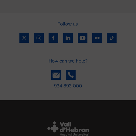
Follow us:
How can we help?
934 893 000
Peu