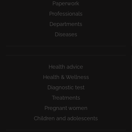
Paperwork
Professionals
Departments
Diseases
Health advice
Health & Wellness
Diagnostic test
Treatments
Pregnant women
Children and adolescents