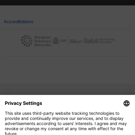
Accreditations