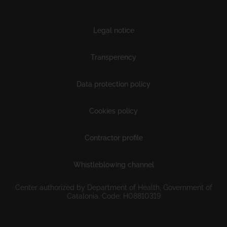
Subfooter
Legal notice
Transperency
Data protection policy
Cookies policy
Contractor profile
Whistleblowing channel
Center authorized by Department of Health, Government of
Catalonia. Code: H08810319