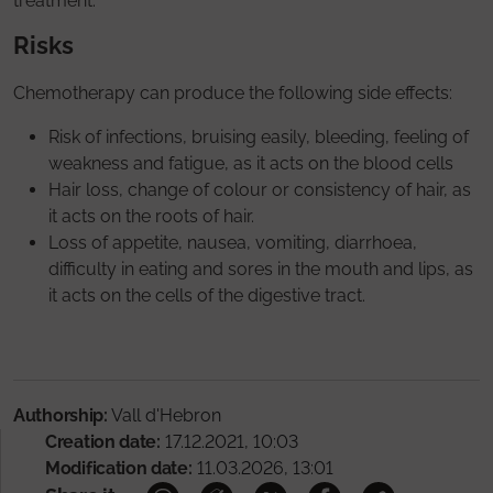
treatment.
Risks
Chemotherapy can produce the following side effects:
Risk of infections, bruising easily, bleeding, feeling of
weakness and fatigue, as it acts on the blood cells
Hair loss, change of colour or consistency of hair, as
it acts on the roots of hair.
Loss of appetite, nausea, vomiting, diarrhoea,
difficulty in eating and sores in the mouth and lips, as
it acts on the cells of the digestive tract.
Authorship:
Vall d'Hebron
Creation date:
17.12.2021, 10:03
Modification date:
11.03.2026, 13:01