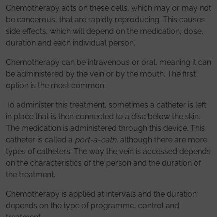
Chemotherapy acts on these cells, which may or may not
be cancerous, that are rapidly reproducing. This causes
side effects, which will depend on the medication, dose,
duration and each individual person.
Chemotherapy can be intravenous or oral, meaning it can
be administered by the vein or by the mouth. The first
option is the most common.
To administer this treatment, sometimes a catheter is left
in place that is then connected to a disc below the skin.
The medication is administered through this device. This
catheter is called a
port-a-cath
, although there are more
types of catheters. The way the vein is accessed depends
on the characteristics of the person and the duration of
the treatment.
Chemotherapy is applied at intervals and the duration
depends on the type of programme, control and