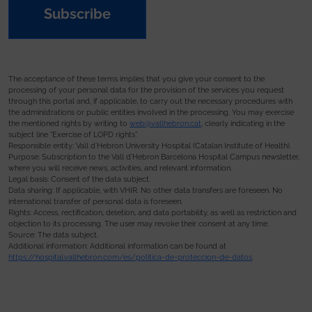
Subscribe
The acceptance of these terms implies that you give your consent to the
processing of your personal data for the provision of the services you request
through this portal and, if applicable, to carry out the necessary procedures with
the administrations or public entities involved in the processing. You may exercise
the mentioned rights by writing to
web@vallhebron.cat
, clearly indicating in the
subject line “Exercise of LOPD rights”.
Responsible entity: Vall d’Hebron University Hospital (Catalan Institute of Health).
Purpose: Subscription to the Vall d’Hebron Barcelona Hospital Campus newsletter,
where you will receive news, activities, and relevant information.
Legal basis: Consent of the data subject.
Data sharing: If applicable, with VHIR. No other data transfers are foreseen. No
international transfer of personal data is foreseen.
Rights: Access, rectification, deletion, and data portability, as well as restriction and
objection to its processing. The user may revoke their consent at any time.
Source: The data subject.
Additional information: Additional information can be found at
https://hospital.vallhebron.com/es/politica-de-proteccion-de-datos
.