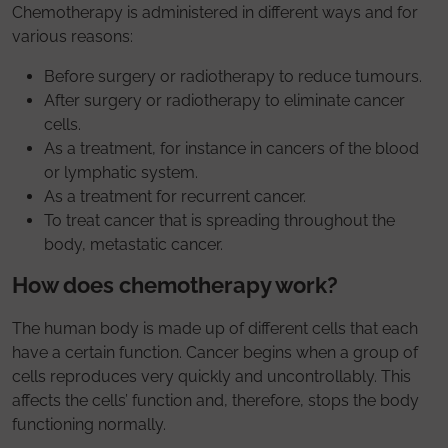
Chemotherapy is administered in different ways and for
various reasons:
Before surgery or radiotherapy to reduce tumours.
After surgery or radiotherapy to eliminate cancer
cells.
As a treatment, for instance in cancers of the blood
or lymphatic system.
As a treatment for recurrent cancer.
To treat cancer that is spreading throughout the
body, metastatic cancer.
How does chemotherapy work?
The human body is made up of different cells that each
have a certain function. Cancer begins when a group of
cells reproduces very quickly and uncontrollably. This
affects the cells’ function and, therefore, stops the body
functioning normally.