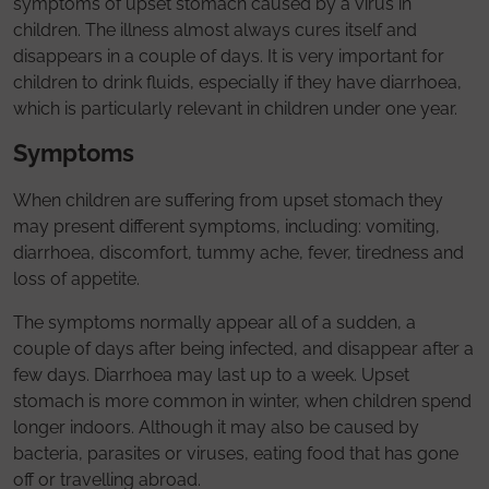
symptoms of upset stomach caused by a virus in
children. The illness almost always cures itself and
disappears in a couple of days. It is very important for
children to drink fluids, especially if they have diarrhoea,
which is particularly relevant in children under one year.
Symptoms
When children are suffering from upset stomach they
may present different symptoms, including: vomiting,
diarrhoea, discomfort, tummy ache, fever, tiredness and
loss of appetite.
The symptoms normally appear all of a sudden, a
couple of days after being infected, and disappear after a
few days. Diarrhoea may last up to a week. Upset
stomach is more common in winter, when children spend
longer indoors. Although it may also be caused by
bacteria, parasites or viruses, eating food that has gone
off or travelling abroad.