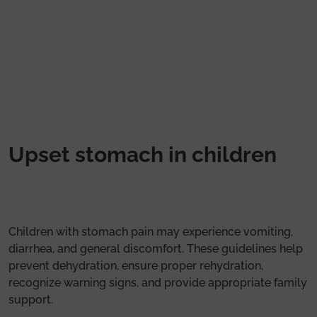
Skip to main content
Upset stomach in children
Children with stomach pain may experience vomiting,
diarrhea, and general discomfort. These guidelines help
prevent dehydration, ensure proper rehydration,
recognize warning signs, and provide appropriate family
support.