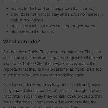
unable to drink and urinating more than normal
tired, does not want to play and shows no interest in
their surroundings
upset stomach that does not stop or gets worse
blood in vomit or faeces
What can I do?
Children need fluids. They need to drink often. They can
drink a bit at a time, in small quantities given to them with
a spoon or bottle. Offer them water occasionally. It is
important that they drink a bit at time, as if they drink too
much in one go they may start vomiting again.
Avoid sweet drinks such as fizzy drinks or strong juices.
They should also avoid diet drinks, as although they do
not contain sugar, they may contain other products that
cause diarrhoea. Infants may drink what they like, the
most important thing is that they drink fluids.