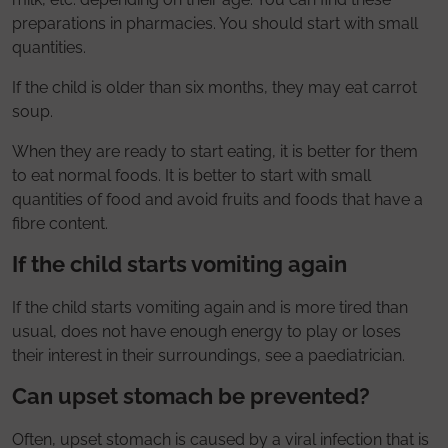
preparations in pharmacies. You should start with small
quantities.
If the child is older than six months, they may eat carrot
soup.
When they are ready to start eating, it is better for them
to eat normal foods. It is better to start with small
quantities of food and avoid fruits and foods that have a
fibre content.
If the child starts vomiting again
If the child starts vomiting again and is more tired than
usual, does not have enough energy to play or loses
their interest in their surroundings, see a paediatrician.
Can upset stomach be prevented?
Often, upset stomach is caused by a viral infection that is