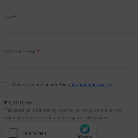
NAME
ENTER YOUR EMAIL
I have read and accept the
data protection policy
CAPTCHA
This question is for testing whether or not you are a human
visitor and to prevent automated spam submissions.