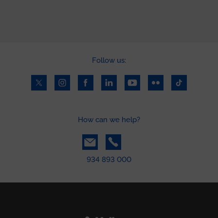
Follow us:
How can we help?
934 893 000