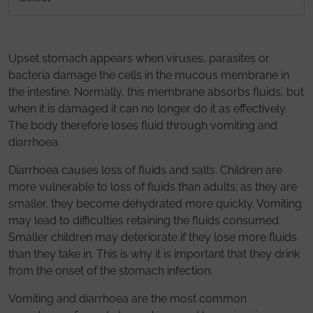
Upset stomach appears when viruses, parasites or
bacteria damage the cells in the mucous membrane in
the intestine. Normally, this membrane absorbs fluids, but
when it is damaged it can no longer do it as effectively.
The body therefore loses fluid through vomiting and
diarrhoea.
Diarrhoea causes loss of fluids and salts. Children are
more vulnerable to loss of fluids than adults; as they are
smaller, they become dehydrated more quickly. Vomiting
may lead to difficulties retaining the fluids consumed.
Smaller children may deteriorate if they lose more fluids
than they take in. This is why it is important that they drink
from the onset of the stomach infection.
Vomiting and diarrhoea are the most common