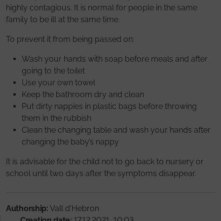
highly contagious. It is normal for people in the same
family to be ill at the same time.
To prevent it from being passed on:
Wash your hands with soap before meals and after
going to the toilet
Use your own towel
Keep the bathroom dry and clean
Put dirty nappies in plastic bags before throwing
them in the rubbish
Clean the changing table and wash your hands after
changing the baby’s nappy
It is advisable for the child not to go back to nursery or
school until two days after the symptoms disappear.
Authorship:
Vall d'Hebron
Creation date:
17.12.2021, 10:03