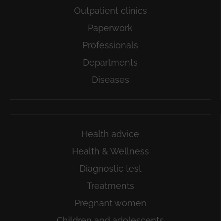
Outpatient clinics
Paperwork
Professionals
Departments
Diseases
Health advice
Health & Wellness
Diagnostic test
Treatments
Pregnant women
Children and adolescents