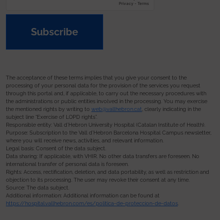
Subscribe
The acceptance of these terms implies that you give your consent to the
processing of your personal data for the provision of the services you request
through this portal and, if applicable, to carry out the necessary procedures with
the administrations or public entities involved in the processing. You may exercise
the mentioned rights by writing to
web@vallhebron.cat
, clearly indicating in the
subject line “Exercise of LOPD rights”.
Responsible entity: Vall d’Hebron University Hospital (Catalan Institute of Health).
Purpose: Subscription to the Vall d’Hebron Barcelona Hospital Campus newsletter,
where you will receive news, activities, and relevant information.
Legal basis: Consent of the data subject.
Data sharing: If applicable, with VHIR. No other data transfers are foreseen. No
international transfer of personal data is foreseen.
Rights: Access, rectification, deletion, and data portability, as well as restriction and
objection to its processing. The user may revoke their consent at any time.
Source: The data subject.
Additional information: Additional information can be found at
https://hospital.vallhebron.com/es/politica-de-proteccion-de-datos
.