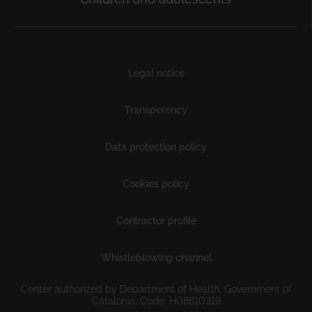
Subfooter
Legal notice
Transperency
Data protection policy
Cookies policy
Contractor profile
Whistleblowing channel
Center authorized by Department of Health, Government of
Catalonia. Code: H08810319