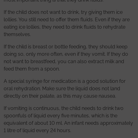
If the child does not want to drink, try giving them ice
lollies. You still need to offer them fluids. Even if they are
eating ice lollies, they need to drink fluids to rehydrate
themselves.
If the child is breast or bottle feeding, they should keep
doing so, only more often, even if they vomit. If they do
not want to breastfeed, you can also extract milk and
feed them from a spoon.
A special syringe for medication is a good solution for
oral rehydration. Make sure the liquid does not land
directly on their palate, as this may cause nausea.
If vomiting is continuous, the child needs to drink two
spoonfuls of liquid every five minutes, which is the
equivalent of about 10 ml. An infant needs approximately
1 litre of liquid every 24 hours.