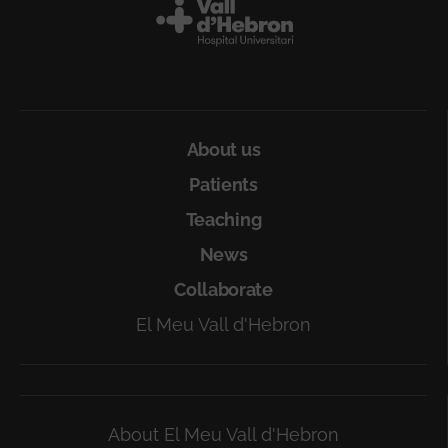
Peu
About us
Patients
Teaching
News
Collaborate
El Meu Vall d'Hebron
About El Meu Vall d'Hebron