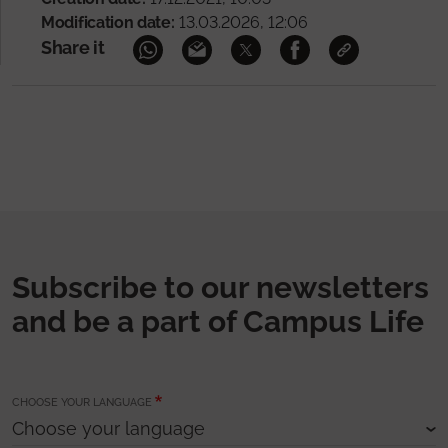
Modification date:
13.03.2026, 12:06
Share it
Subscribe to our newsletters
and be a part of Campus Life
CHOOSE YOUR LANGUAGE