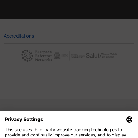
Accreditations