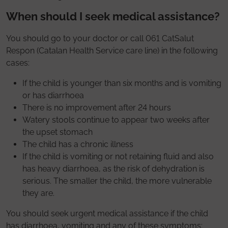
When should I seek medical assistance?
You should go to your doctor or call 061 CatSalut
Respon (Catalan Health Service care line) in the following
cases:
If the child is younger than six months and is vomiting
or has diarrhoea
There is no improvement after 24 hours
Watery stools continue to appear two weeks after
the upset stomach
The child has a chronic illness
If the child is vomiting or not retaining fluid and also
has heavy diarrhoea, as the risk of dehydration is
serious. The smaller the child, the more vulnerable
they are.
You should seek urgent medical assistance if the child
has diarrhoea, vomiting and any of these symptoms: