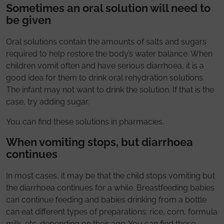
Sometimes an oral solution will need to
be given
Oral solutions contain the amounts of salts and sugars
required to help restore the body’s water balance. When
children vomit often and have serious diarrhoea, it is a
good idea for them to drink oral rehydration solutions.
The infant may not want to drink the solution. If that is the
case, try adding sugar.
You can find these solutions in pharmacies.
When vomiting stops, but diarrhoea
continues
In most cases, it may be that the child stops vomiting but
the diarrhoea continues for a while. Breastfeeding babies
can continue feeding and babies drinking from a bottle
can eat different types of preparations: rice, corn, formula
milk, etc. depending on their age. You can find these