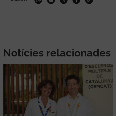
Notícies relacionades