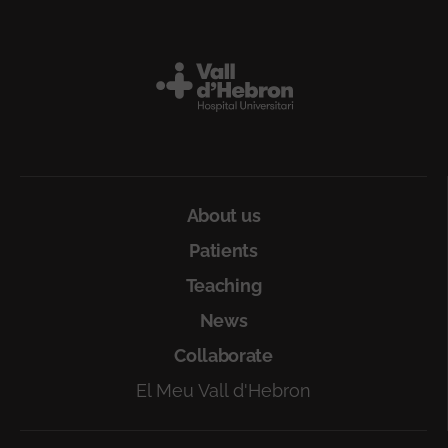
Peu
About us
Patients
Teaching
News
Collaborate
El Meu Vall d'Hebron