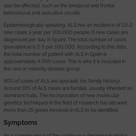
also be affected, such as the temporal and frontal
behavioural and executive circuits.
Epidemiologically speaking, ALS has an incidence of 1.5-2
new cases a year per 100,000 people (3 new cases are
diagnosed per day in Spain). The total number of cases
(prevalence) is 2-5 per 100,000. According to this data,
the total number of patient with ALS in Spain is
approximately 4,000 cases. This is why it is included in
the rare or minority disease group.
90% of cases of ALS are sporadic (no family history).
Around 10% of ALS cases are familial, usually inherited as
dominant traits. The incorporation of new molecular
genetics techniques in the field of research has allowed
more than 25 genes involved in ALS to be identified.
Symptoms
As a consequence of the continuous decrease in motor