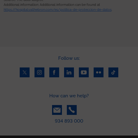
Additional information: Additional information can be found at
https://hospital.vallhebron.com/es/politica-de-proteccion-de-datos
.
Follow us:
How can we help?
934 893 000