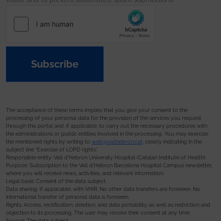
Subscribe
The acceptance of these terms implies that you give your consent to the
processing of your personal data for the provision of the services you request
through this portal and, if applicable, to carry out the necessary procedures with
the administrations or public entities involved in the processing. You may exercise
the mentioned rights by writing to
web@vallhebron.cat
, clearly indicating in the
subject line “Exercise of LOPD rights”.
Responsible entity: Vall d’Hebron University Hospital (Catalan Institute of Health).
Purpose: Subscription to the Vall d’Hebron Barcelona Hospital Campus newsletter,
where you will receive news, activities, and relevant information.
Legal basis: Consent of the data subject.
Data sharing: If applicable, with VHIR. No other data transfers are foreseen. No
international transfer of personal data is foreseen.
Rights: Access, rectification, deletion, and data portability, as well as restriction and
objection to its processing. The user may revoke their consent at any time.
Source: The data subject.