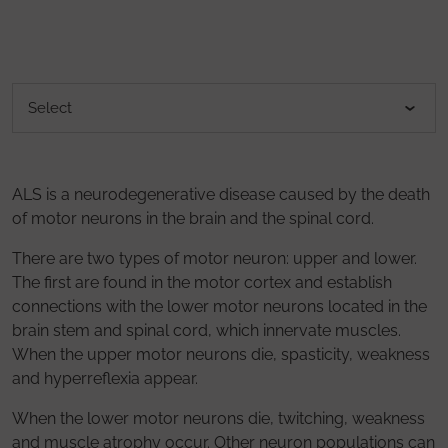
ALS is a neurodegenerative disease caused by the death
of motor neurons in the brain and the spinal cord.
There are two types of motor neuron: upper and lower.
The first are found in the motor cortex and establish
connections with the lower motor neurons located in the
brain stem and spinal cord, which innervate muscles.
When the upper motor neurons die, spasticity, weakness
and hyperreflexia appear.
When the lower motor neurons die, twitching, weakness
and muscle atrophy occur. Other neuron populations can