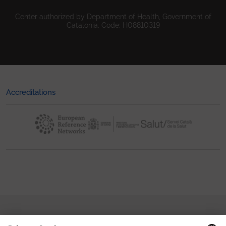
Center authorized by Department of Health, Government of
Catalonia. Code: H08810319
Accreditations