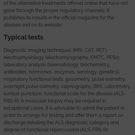
of the alternative treatments offered online that have not
gone through the proper regulatory channels. It
publishes its results in the official magazine for the
disease and on its website.
Typical tests
Diagnostic imaging techniques (MRI, CAT, PET),
electrophysiology (electromyography, EMTC, PESs),
laboratory analysis (haematology, biochemistry,
antibodies, hormones, enzymes, serology, genetics),
respiratory functional tests, gasometry, pulse oximetry,
overnight pulse oximetry, capnography, BMI, calorimetry,
lumbar puncture, functional scale for the disease (ALS-
FRS-R). A muscular biopsy may be required in
exceptional cases. It is advisable to admit the patient in
order to arrange for testing and offer them a report on
discharge detailing the ALS diagnostic category and
degree of functional repercussion (ALS-FRS-R).