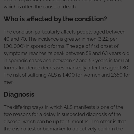
which is often the cause of death.
Who is affected by the condition?
The condition particularly affects people aged between
40 and 70. The incidence is greater in men (3:2.2 per
100,000) in sporadic forms. The age of first onset of
symptoms reaches its peak between 58 and 63 years old
in sporadic cases and between 47 and 52 years in familial
forms. Incidence decreases markedly after the age of 80.
The risk of suffering ALS is 1:400 for women and 1:350 for
men.
Diagnosis
The differing ways in which ALS manifests is one of the
two reasons for a delay in suspected diagnosis of the
disease, which can be up to 15 months. The other is that
there is no test or biomarker to objectively confirm the