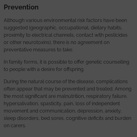
Prevention
Although various environmental risk factors have been
suggested (geographic, occupational, dietary habits,
proximity to electrical channels, contact with pesticides
or other neurotoxins), there is no agreement on
preventative measures to take.
In family forms, it is possible to offer genetic counselling
to people with a desire for offspring.
During the natural course of the disease, complications
often appear that may be prevented and treated. Among
the most significant are malnutrition, respiratory failure,
hypersalivation, spasticity, pain, loss of independent
movement and communication, depression, anxiety,
sleep disorders, bed sores, cognitive deficits and burden
on carers.