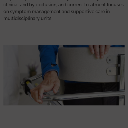
clinical and by exclusion, and current treatment focuses
on symptom management and supportive care in
multidisciplinary units.