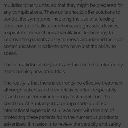
multidisciplinary units, so that they might be prepared for
any complications. These units should offer solutions to
control the symptoms, including the use of a feeding
tube, control of saliva secretions, cough assist devices,
respirators for mechanical ventilation, technology to
improve the patient’s ability to move around and facilitate
communication in patients who have lost the ability to
speak.
These multidisciplinary units are the centres preferred by
those running new drug trials.
The reality is that there is currently no effective treatment,
although patients and their relatives often desperately
search online for miracle drugs that might cure the
condition. ALSuntangled, a group made up of 80
international experts in ALS, was born with the aim of
protecting these patients from the numerous products
advertised. It mission is to review the veracity and safety