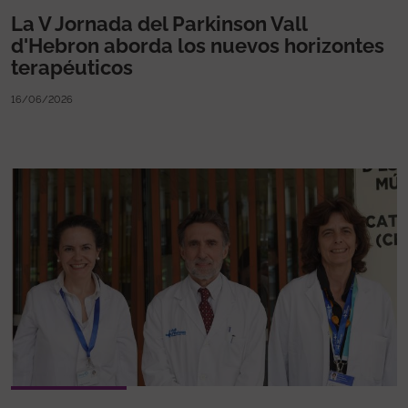
La V Jornada del Parkinson Vall
d'Hebron aborda los nuevos horizontes
terapéuticos
16/06/2026