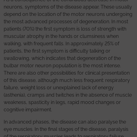
neurons, symptoms of the disease appear. These usually
depend on the location of the motor neurons undergoing
the most advanced processes of degeneration. In most
patients (70%) the first symptom is loss of strength with
muscular atrophy in the hands or clumsiness when
walking, with frequent falls. In approximately 25% of
patients, the first symptom is difficulty talking or
swallowing, which indicates that degeneration of the
bulbar motor neuron population is the most intense.
There are also other possibilities for clinical presentation
of this disease, although much less frequent: respiratory
failure, weight loss or unexplained lack of energy
(asthenia), cramps and twitches in the absence of muscle
weakness, spasticity in legs, rapid mood changes or
cognitive impairment.
In advanced phases, the disease can also paralyse the
eye muscles. In the final stages of the disease, paralysis
of the respiratory muscles leads to respiratory failure,