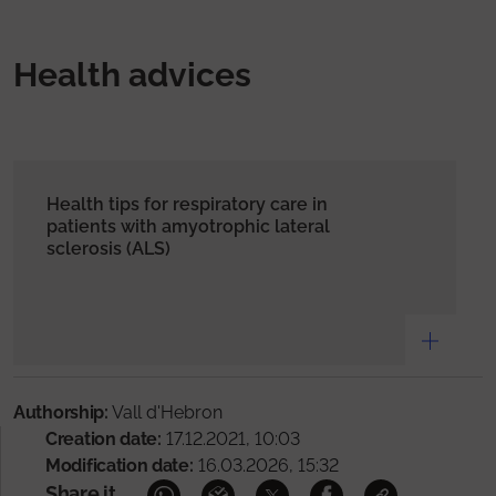
Health advices
Health tips for respiratory care in
patients with amyotrophic lateral
sclerosis (ALS)
Authorship:
Vall d'Hebron
Creation date:
17.12.2021, 10:03
Modification date:
16.03.2026, 15:32
Share it