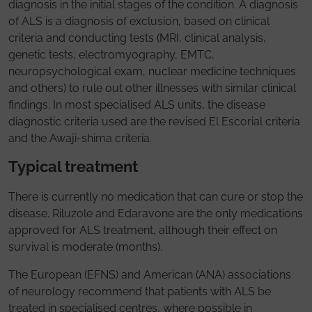
diagnosis in the initial stages of the condition. A diagnosis
of ALS is a diagnosis of exclusion, based on clinical
criteria and conducting tests (MRI, clinical analysis,
genetic tests, electromyography, EMTC,
neuropsychological exam, nuclear medicine techniques
and others) to rule out other illnesses with similar clinical
findings. In most specialised ALS units, the disease
diagnostic criteria used are the revised El Escorial criteria
and the Awaji-shima criteria.
Typical treatment
There is currently no medication that can cure or stop the
disease. Riluzole and Edaravone are the only medications
approved for ALS treatment, although their effect on
survival is moderate (months).
The European (EFNS) and American (ANA) associations
of neurology recommend that patients with ALS be
treated in specialised centres, where possible in