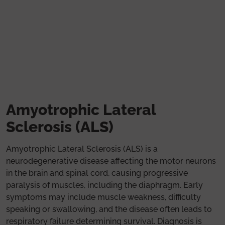
Skip to main content
Amyotrophic Lateral
Sclerosis (ALS)
Amyotrophic Lateral Sclerosis (ALS) is a
neurodegenerative disease affecting the motor neurons
in the brain and spinal cord, causing progressive
paralysis of muscles, including the diaphragm. Early
symptoms may include muscle weakness, difficulty
speaking or swallowing, and the disease often leads to
respiratory failure determining survival. Diagnosis is