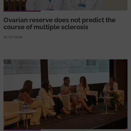
Ovarian reserve does not predict the
course of multiple sclerosis
21/07/2026