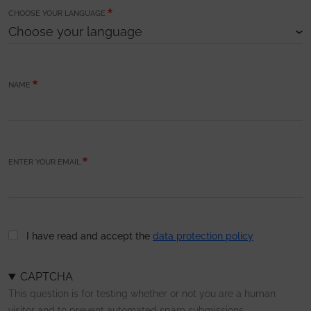
CHOOSE YOUR LANGUAGE
NAME
ENTER YOUR EMAIL
I have read and accept the
data protection policy
CAPTCHA
This question is for testing whether or not you are a human
visitor and to prevent automated spam submissions.