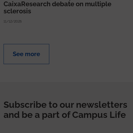
CaixaResearch debate on multiple
sclerosis
11/12/2025
See more
Subscribe to our newsletters
and be a part of Campus Life