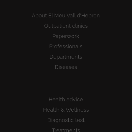
About El Meu Vall d'Hebron
Outpatient clinics
Paperwork
Professionals
Departments
Diseases
Health advice
Health & Wellness
Diagnostic test
Treatments