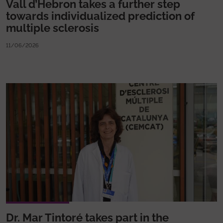
Vall d’Hebron takes a further step
towards individualized prediction of
multiple sclerosis
11/06/2026
Dr. Mar Tintoré takes part in the