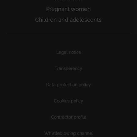
Pregnant women
Children and adolescents
Subfooter
Legal notice
Transperency
Data protection policy
Cookies policy
Contractor profile
Whistleblowing channel