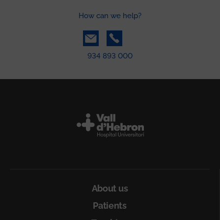
How can we help?
934 893 000
Peu
About us
Patients