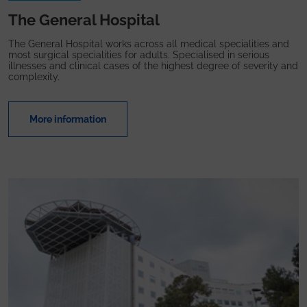
The General Hospital
The General Hospital works across all medical specialities and
most surgical specialities for adults. Specialised in serious
illnesses and clinical cases of the highest degree of severity and
complexity.
More information