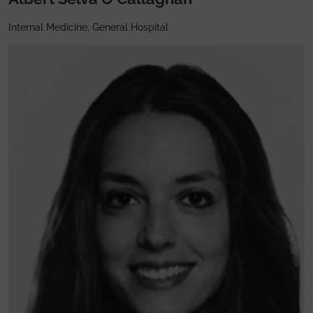
Internal Medicine, General Hospital