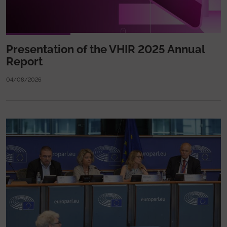
Presentation of the VHIR 2025 Annual
Report
04/08/2026