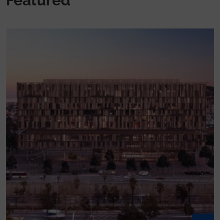
Featured
Listen to Vall d’Hebron Podcast