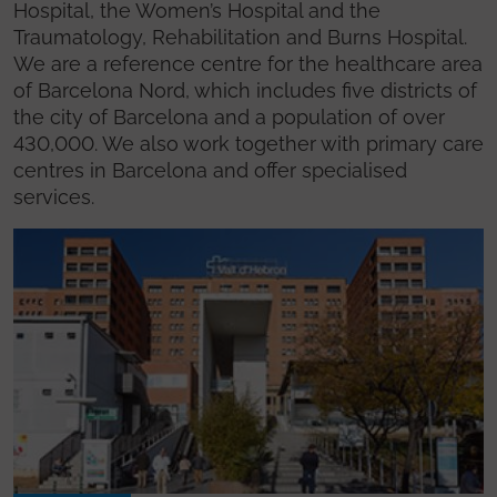
Hospital, the Women’s Hospital and the
Traumatology, Rehabilitation and Burns Hospital.
We are a reference centre for the healthcare area
of Barcelona Nord, which includes five districts of
the city of Barcelona and a population of over
430,000. We also work together with primary care
centres in Barcelona and offer specialised
services.