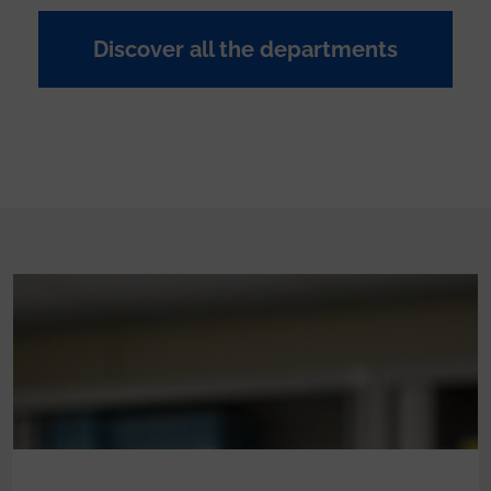
Discover all the departments