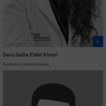
Sara Guila Fidel Kinori
Psychiatrics, General Hospital