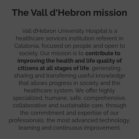
The Vall d'Hebron mission
Vall d’Hebron University Hospital is a
healthcare services institution referent in
Catalonia, focused on people and open to
society. Our mission is to
contribute to
improving the health and life quality of
citizens at all stages of life
, generating,
sharing and transferring useful knowledge
that allows progress in society and the
healthcare system. We offer highly
specialized, humane, safe, comprehensive,
collaborative and sustainable care, through
the commitment and expertise of our
professionals, the most advanced technology,
learning and continuous improvement.