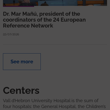
Dr. Mar Mañú, president of the
coordinators of the 24 European
Reference Network
22/07/2026
See more
Centers
Vall d’Hebron University Hospital is the sum of
four hospitals: the General Hospital, the Children’s