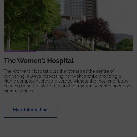
The Women’s Hospital
The Women’s Hospital puts the woman at the centre of
everything, always respecting her wishes while providing a
highly complex healthcare service without the mother or baby
needing to be transferred to another maternity centre under any
circumstances.
More information