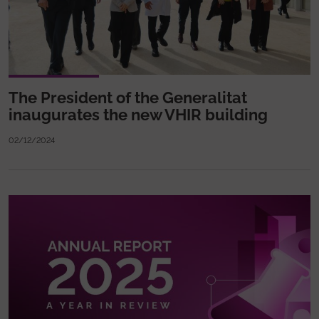
The President of the Generalitat
inaugurates the new VHIR building
02/12/2024