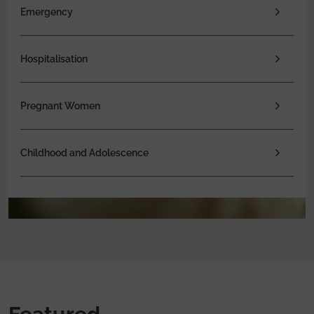
Emergency
Hospitalisation
Pregnant Women
Childhood and Adolescence