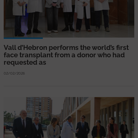
Vall d’Hebron performs the world’s first
face transplant from a donor who had
requested as
02/02/2026