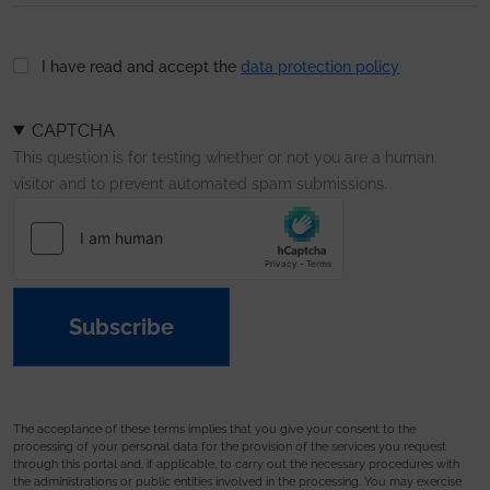
I have read and accept the
data protection policy
CAPTCHA
This question is for testing whether or not you are a human
visitor and to prevent automated spam submissions.
Subscribe
The acceptance of these terms implies that you give your consent to the
processing of your personal data for the provision of the services you request
through this portal and, if applicable, to carry out the necessary procedures with
the administrations or public entities involved in the processing. You may exercise