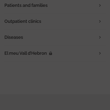
Patients and families
Outpatient clinics
Diseases
El meu Vall d’Hebron