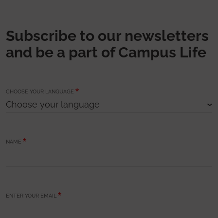
Subscribe to our newsletters
and be a part of Campus Life
CHOOSE YOUR LANGUAGE
NAME
ENTER YOUR EMAIL