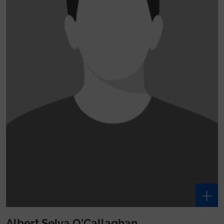
Albert Selva O'Callaghan