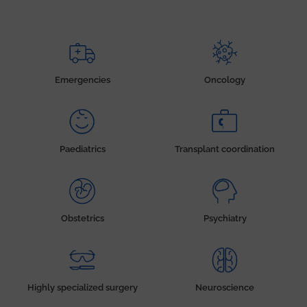
Emergencies
Oncology
Paediatrics
Transplant coordination
Obstetrics
Psychiatry
Highly specialized surgery
Neuroscience