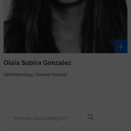
Olaia Subira Gonzalez
Ophthalmology, General Hospital
Search