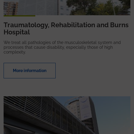
Traumatology, Rehabilitation and Burns
Hospital
We treat all pathologies of the musculoskeletal system and
processes that cause disability, especially those of high
complexity.
More information