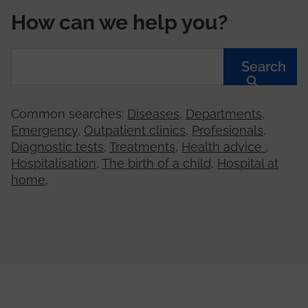
How can we help you?
Search
Common searches:
Diseases
,
Departments
,
Emergency
,
Outpatient clinics
,
Profesionals
,
Diagnostic tests
,
Treatments
,
Health advice
,
Hospitalisation
,
The birth of a child
,
Hospital at
home
,