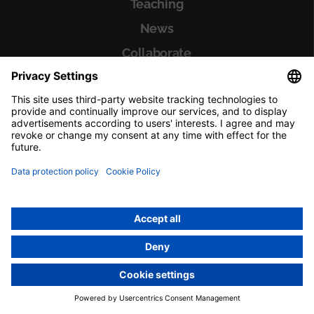
Teaching
News
Collaborate
El Meu Vall d'Hebron
About El Meu Vall d'Hebron
Outpatient clinics
Paperwork
Professionals
Departments
Diseases