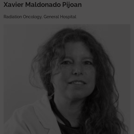
Xavier Maldonado Pijoan
Radiation Oncology, General Hospital