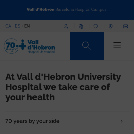
Skip to main content
Menú superior
CA
ES
EN
Content type
At Vall d'Hebron University
Hospital we take care of
your health
70 years by your side