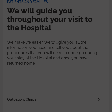
PATIENTS AND FAMILIES
We will guide you
throughout your visit to
the Hospital
We make life easier. We will give you all the
information you need and tell you about the
procedures that you will need to undergo during
your stay at the Hospital and once you have
returned home.
Outpatient Clinics