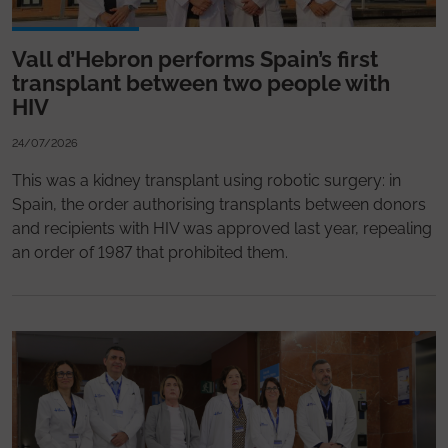
Vall d’Hebron performs Spain’s first
transplant between two people with
HIV
24/07/2026
This was a kidney transplant using robotic surgery: in
Spain, the order authorising transplants between donors
and recipients with HIV was approved last year, repealing
an order of 1987 that prohibited them.