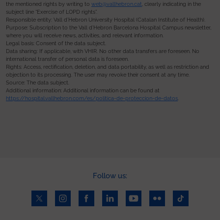
the mentioned rights by writing to
web@vallhebron.cat
, clearly indicating in the
subject line “Exercise of LOPD rights”.
Responsible entity: Vall d’Hebron University Hospital (Catalan Institute of Health).
Purpose: Subscription to the Vall d’Hebron Barcelona Hospital Campus newsletter,
where you will receive news, activities, and relevant information.
Legal basis: Consent of the data subject.
Data sharing: If applicable, with VHIR. No other data transfers are foreseen. No
international transfer of personal data is foreseen.
Rights: Access, rectification, deletion, and data portability, as well as restriction and
objection to its processing. The user may revoke their consent at any time.
Source: The data subject.
Additional information: Additional information can be found at
https://hospital.vallhebron.com/es/politica-de-proteccion-de-datos
.
Follow us: