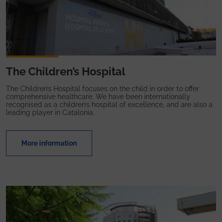
The Children’s Hospital
The Children’s Hospital focuses on the child in order to offer
comprehensive healthcare. We have been internationally
recognised as a children’s hospital of excellence, and are also a
leading player in Catalonia.
More information