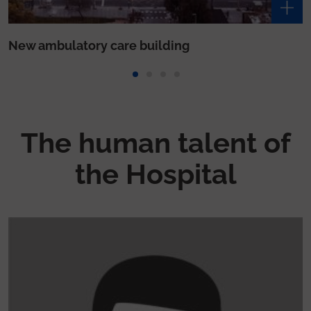
The human talent of
the Hospital