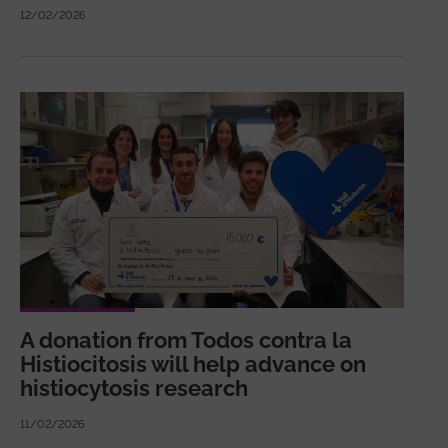
12/02/2026
A donation from Todos contra la
Histiocitosis will help advance on
histiocytosis research
11/02/2026