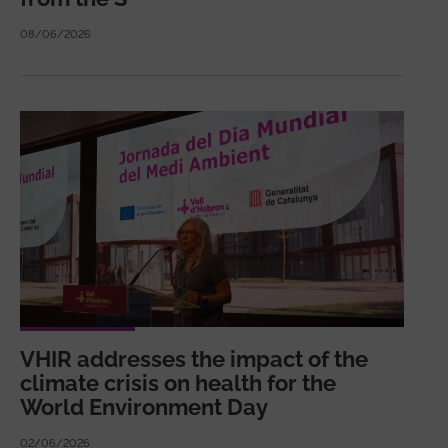
08/06/2026
VHIR addresses the impact of the
climate crisis on health for the
World Environment Day
02/06/2026