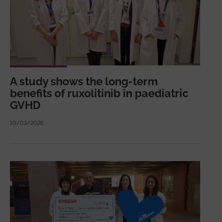
A study shows the long-term
benefits of ruxolitinib in paediatric
GVHD
10/03/2026