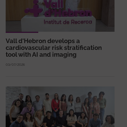
Vall d'Hebron develops a
cardiovascular risk stratification
tool with AI and imaging
03/07/2026