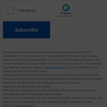
Subscribe
The acceptance of these terms implies that you give your consent to the
processing of your personal data for the provision of the services you request
through this portal and, if applicable, to carry out the necessary procedures with
the administrations or public entities involved in the processing. You may exercise
the mentioned rights by writing to
web@vallhebron.cat
, clearly indicating in the
subject line “Exercise of LOPD rights”.
Responsible entity: Vall d’Hebron University Hospital (Catalan Institute of Health).
Purpose: Subscription to the Vall d’Hebron Barcelona Hospital Campus newsletter,
where you will receive news, activities, and relevant information.
Legal basis: Consent of the data subject.
Data sharing: If applicable, with VHIR. No other data transfers are foreseen. No
international transfer of personal data is foreseen.
Rights: Access, rectification, deletion, and data portability, as well as restriction and
objection to its processing. The user may revoke their consent at any time.
Source: The data subject.