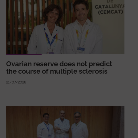
Ovarian reserve does not predict
the course of multiple sclerosis
21/07/2026