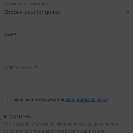
CHOOSE YOUR LANGUAGE
NAME
ENTER YOUR EMAIL
I have read and accept the
data protection policy
CAPTCHA
This question is for testing whether or not you are a human
visitor and to prevent automated spam submissions.