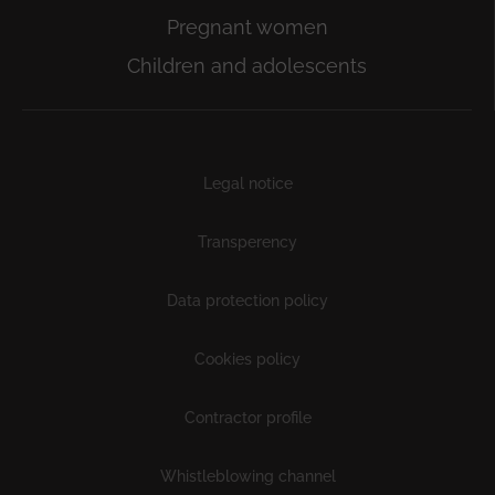
Pregnant women
Children and adolescents
Subfooter
Legal notice
Transperency
Data protection policy
Cookies policy
Contractor profile
Whistleblowing channel