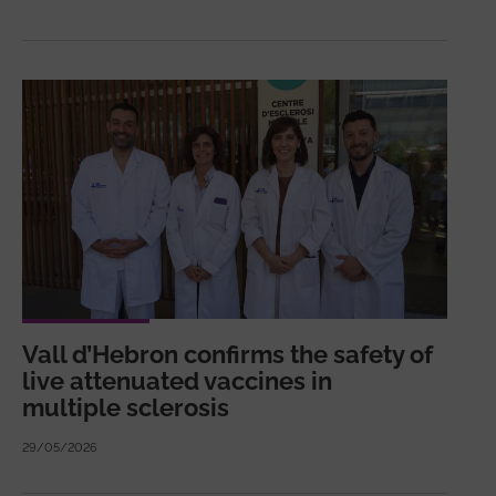
Vall d’Hebron confirms the safety of
live attenuated vaccines in
multiple sclerosis
29/05/2026