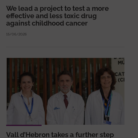
We lead a project to test a more
effective and less toxic drug
against childhood cancer
15/06/2026
Vall d’Hebron takes a further step