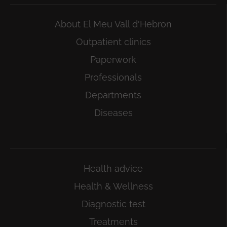
About El Meu Vall d'Hebron
Outpatient clinics
Paperwork
Professionals
Departments
Diseases
Health advice
Health & Wellness
Diagnostic test
Treatments