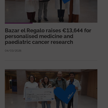
Bazar el Regalo raises €13,644 for
personalised medicine and
paediatric cancer research
04/03/2026