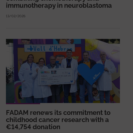
immunotherapy in neuroblastoma
13/02/2026
FADAM renews its commitment to
childhood cancer research with a
€14,754 donation