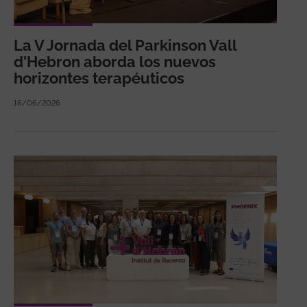
La V Jornada del Parkinson Vall
d'Hebron aborda los nuevos
horizontes terapéuticos
16/06/2026