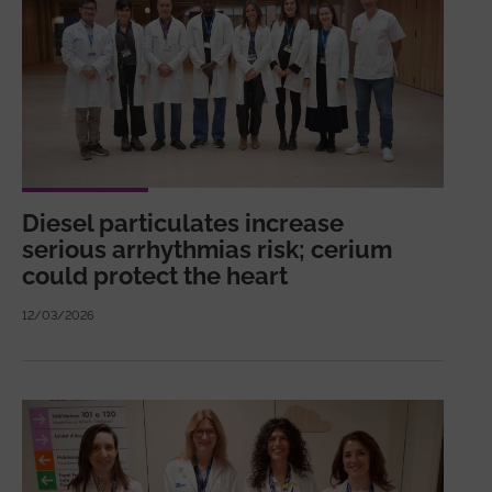
Diesel particulates increase
serious arrhythmias risk; cerium
could protect the heart
12/03/2026