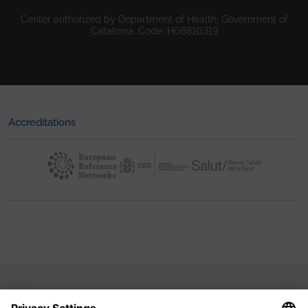
Center authorized by Department of Health, Government of
Catalonia. Code: H08810319
Accreditations