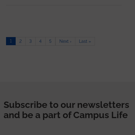
Pagination
1
Next page
Last page
2
3
4
5
Next ›
Last »
Subscribe to our newsletters
and be a part of Campus Life