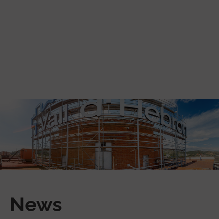
Skip to main content
News