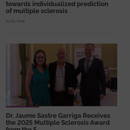
towards individualized prediction
of multiple sclerosis
11/06/2026
Dr. Jaume Sastre Garriga Receives
the 2025 Multiple Sclerosis Award
from the S