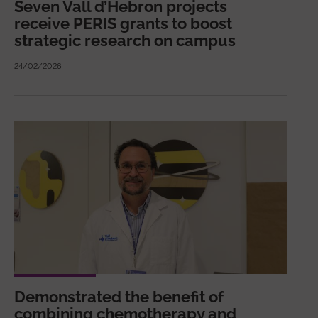
Seven Vall d’Hebron projects
receive PERIS grants to boost
strategic research on campus
24/02/2026
Demonstrated the benefit of
combining chemotherapy and