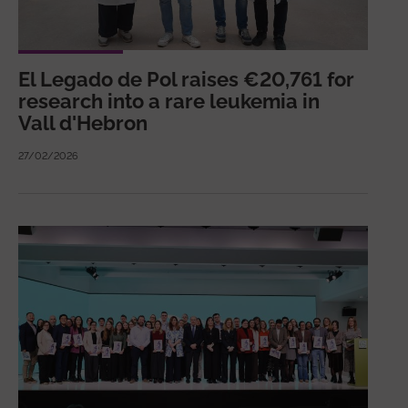
El Legado de Pol raises €20,761 for
research into a rare leukemia in
Vall d'Hebron
27/02/2026