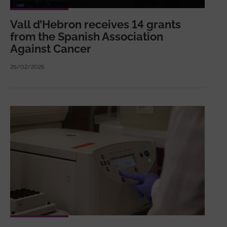
Vall d’Hebron receives 14 grants
from the Spanish Association
Against Cancer
26/02/2026