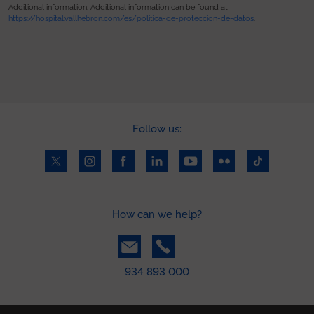
Additional information: Additional information can be found at
https://hospital.vallhebron.com/es/politica-de-proteccion-de-datos
.
Follow us:
How can we help?
934 893 000