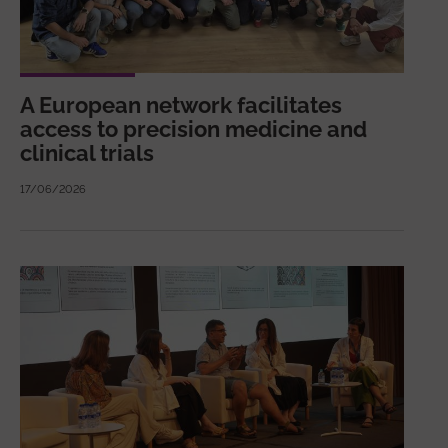
A European network facilitates
access to precision medicine and
clinical trials
17/06/2026