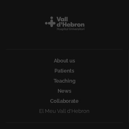
Peu
About us
Patients
Teaching
News
Collaborate
El Meu Vall d'Hebron