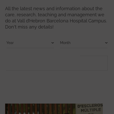
All the latest news and information about the
care, research, teaching and management we
do at Vall d’Hebron Barcelona Hospital Campus.
Don't miss any details!
FULLTEXT SEARCH
Search