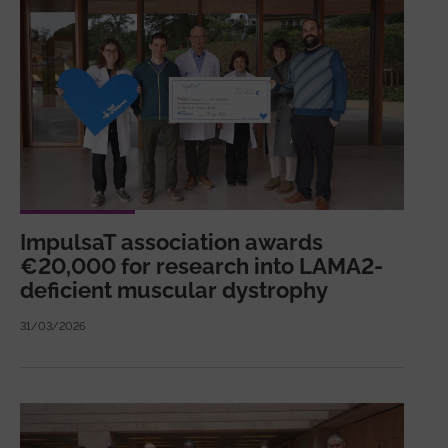
ImpulsaT association awards
€20,000 for research into LAMA2-
deficient muscular dystrophy
31/03/2026