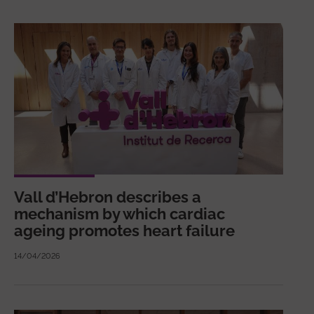
Vall d’Hebron describes a
mechanism by which cardiac
ageing promotes heart failure
14/04/2026