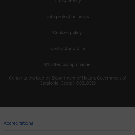
Transperency
Data protection policy
Cookies policy
Contractor profile
Whistleblowing channel
Center authorized by Department of Health, Government of
Catalonia. Code: H08810319
Accreditations