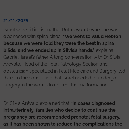
21/11/2025
Israel was still in his mother Ruth’s womb when he was
diagnosed with spina bifida.
“We went to Vall d’Hebron
because we were told they were the best in spina
bifida, and we ended up in Silvia’s hands,”
explains
Gabriel, Israel’s father. A long conversation with Dr. Sílvia
Arévalo, Head of the Fetal Pathology Section and
obstetrician specialized in Fetal Medicine and Surgery, led
them to the conclusion that Israel needed to undergo
surgery in the womb to correct the malformation.
Dr. Sílvia Arévalo explained that
“in cases diagnosed
intrauterinely, families who decide to continue the
pregnancy are recommended prenatal fetal surgery,
as it has been shown to reduce the complications the