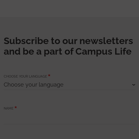
Subscribe to our newsletters
and be a part of Campus Life
CHOOSE YOUR LANGUAGE
NAME