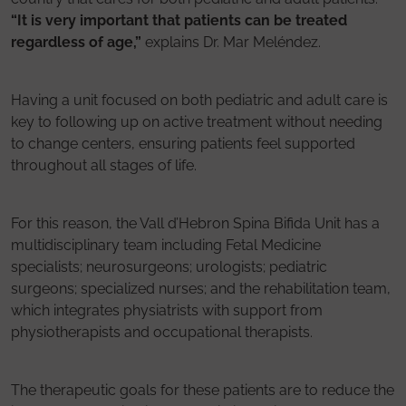
“It is very important that patients can be treated
regardless of age,”
explains Dr. Mar Meléndez.
Having a unit focused on both pediatric and adult care is
key to following up on active treatment without needing
to change centers, ensuring patients feel supported
throughout all stages of life.
For this reason, the Vall d’Hebron Spina Bifida Unit has a
multidisciplinary team including Fetal Medicine
specialists; neurosurgeons; urologists; pediatric
surgeons; specialized nurses; and the rehabilitation team,
which integrates physiatrists with support from
physiotherapists and occupational therapists.
The therapeutic goals for these patients are to reduce the