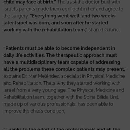
child may face at birth.”
The trust the doctor built with
Israel’s parents made them confident in her and agree to
the surgery.
“Everything went well, and two weeks
later Israel was born, and soon after he started
working with the rehabilitation team,”
shared Gabriel.
“Patients must be able to become independent in
daily life activities. The therapeutic approach must
have a multidisciplinary team capable of addressing
all the problems these complex patients may present,”
explains Dr. Mar Meléndez, specialist in Physical Medicine
and Rehabilitation. That’s why they started working with
Israel from a very young age. The Physical Medicine and
Rehabilitation team, together with the Spina Bifida Unit,
made up of various professionals, has been able to
improve the child’s condition.
“Thanks to the effort of the professionals and all the