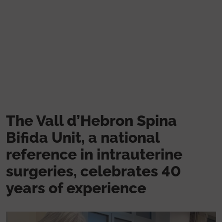
Skip to main content
The Vall d’Hebron Spina
Bifida Unit, a national
reference in intrauterine
surgeries, celebrates 40
years of experience