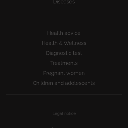
Diseases
Health advice
Health & Wellness
Diagnostic test
Treatments
Pregnant women
Children and adolescents
Subfooter
Legal notice