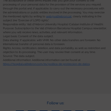
The acceptance of these terms implies that you give your consent to the
processing of your personal data for the provision of the services you request
through this portal and, if applicable, to carry out the necessary procedures with
the administrations or public entities involved in the processing. You may exercise
the mentioned rights by writing to
web@vallhebron.cat
, clearly indicating in the
subject line “Exercise of LOPD rights”.
Responsible entity: Vall d’Hebron University Hospital (Catalan Institute of Health).
Purpose: Subscription to the Vall d’Hebron Barcelona Hospital Campus newsletter,
where you will receive news, activities, and relevant information.
Legal basis: Consent of the data subject.
Data sharing: If applicable, with VHIR. No other data transfers are foreseen. No
international transfer of personal data is foreseen.
Rights: Access, rectification, deletion, and data portability, as well as restriction and
objection to its processing. The user may revoke their consent at any time.
Source: The data subject.
Additional information: Additional information can be found at
https://hospital.vallhebron.com/es/politica-de-proteccion-de-datos
.
Follow us: