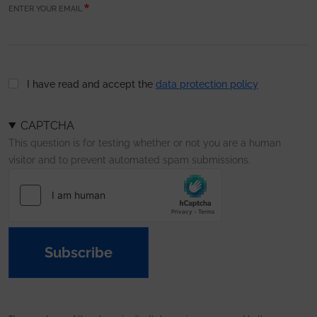
ENTER YOUR EMAIL
I have read and accept the
data protection policy
CAPTCHA
This question is for testing whether or not you are a human
visitor and to prevent automated spam submissions.
Subscribe