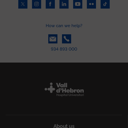
How can we help?
934 893 000
Peu
About us