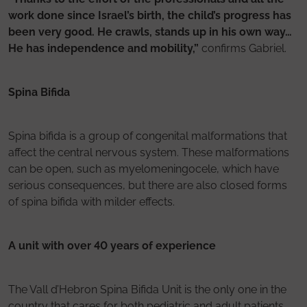
work done since Israel’s birth, the child’s progress has
been very good. He crawls, stands up in his own way…
He has independence and mobility,”
confirms Gabriel.
Spina Bifida
Spina bifida is a group of congenital malformations that
affect the central nervous system. These malformations
can be open, such as myelomeningocele, which have
serious consequences, but there are also closed forms
of spina bifida with milder effects.
A unit with over 40 years of experience
The Vall d’Hebron Spina Bifida Unit is the only one in the
country that cares for both pediatric and adult patients.