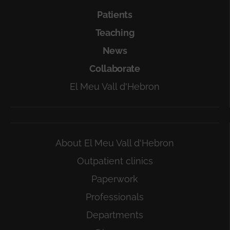
Patients
Teaching
News
Collaborate
El Meu Vall d'Hebron
About El Meu Vall d'Hebron
Outpatient clinics
Paperwork
Professionals
Departments