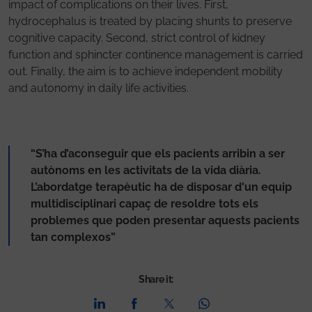
impact of complications on their lives. First,
hydrocephalus is treated by placing shunts to preserve
cognitive capacity. Second, strict control of kidney
function and sphincter continence management is carried
out. Finally, the aim is to achieve independent mobility
and autonomy in daily life activities.
“S’ha d’aconseguir que els pacients arribin a ser
autònoms en les activitats de la vida diària.
L’abordatge terapèutic ha de disposar d'un equip
multidisciplinari capaç de resoldre tots els
problemes que poden presentar aquests pacients
tan complexos”
Share it: