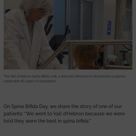
The Vall d’Hebron Spina Bifida Unit, a national reference in intrauterine surgeries,
Th
celebrates 40 years of experience
ce
On Spina Bifida Day, we share the story of one of our
patients: “We went to Vall d’Hebron because we were
told they were the best in spina bifida.”